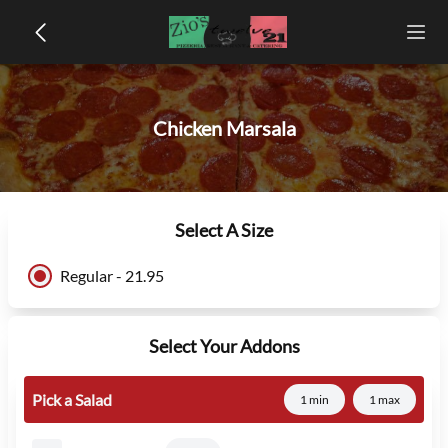
Chicken Marsala
Select A Size
Regular - 21.95
Select Your Addons
Pick a Salad
1 min
1 max