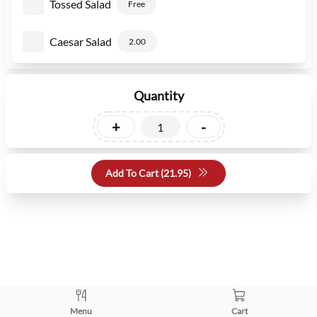
Tossed Salad
Free
Caesar Salad
2.00
Quantity
+
-
Add To Cart (
21.95
)
Menu
Cart