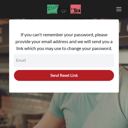
If you can't remember your password, please
provide your email address and we will send you a
link which you may use to change your password.
Email
Send Reset Link