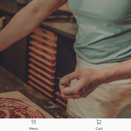
Menu
Cart